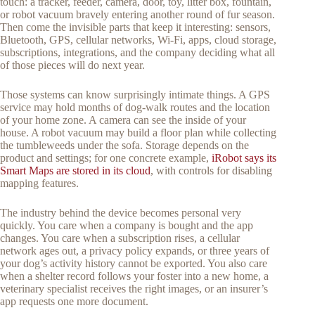
touch: a tracker, feeder, camera, door, toy, litter box, fountain,
or robot vacuum bravely entering another round of fur season.
Then come the invisible parts that keep it interesting: sensors,
Bluetooth, GPS, cellular networks, Wi-Fi, apps, cloud storage,
subscriptions, integrations, and the company deciding what all
of those pieces will do next year.
Those systems can know surprisingly intimate things. A GPS
service may hold months of dog-walk routes and the location
of your home zone. A camera can see the inside of your
house. A robot vacuum may build a floor plan while collecting
the tumbleweeds under the sofa. Storage depends on the
product and settings; for one concrete example,
iRobot says its
Smart Maps are stored in its cloud
, with controls for disabling
mapping features.
The industry behind the device becomes personal very
quickly. You care when a company is bought and the app
changes. You care when a subscription rises, a cellular
network ages out, a privacy policy expands, or three years of
your dog’s activity history cannot be exported. You also care
when a shelter record follows your foster into a new home, a
veterinary specialist receives the right images, or an insurer’s
app requests one more document.