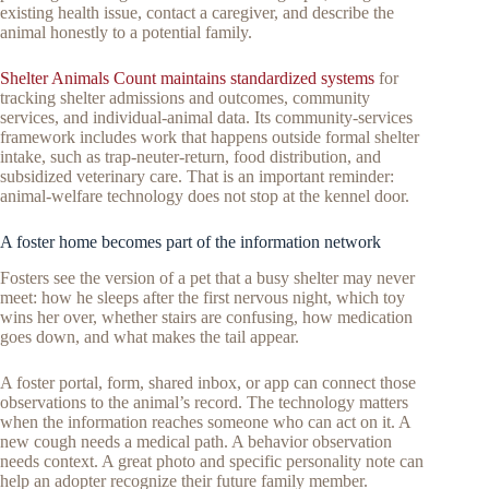
existing health issue, contact a caregiver, and describe the
animal honestly to a potential family.
Shelter Animals Count maintains standardized systems
for
tracking shelter admissions and outcomes, community
services, and individual-animal data. Its community-services
framework includes work that happens outside formal shelter
intake, such as trap-neuter-return, food distribution, and
subsidized veterinary care. That is an important reminder:
animal-welfare technology does not stop at the kennel door.
A foster home becomes part of the information network
Fosters see the version of a pet that a busy shelter may never
meet: how he sleeps after the first nervous night, which toy
wins her over, whether stairs are confusing, how medication
goes down, and what makes the tail appear.
A foster portal, form, shared inbox, or app can connect those
observations to the animal’s record. The technology matters
when the information reaches someone who can act on it. A
new cough needs a medical path. A behavior observation
needs context. A great photo and specific personality note can
help an adopter recognize their future family member.