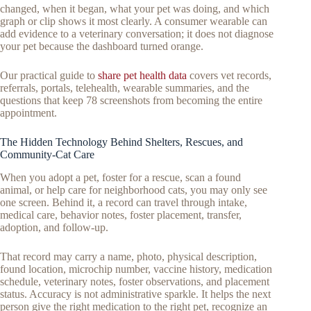
changed, when it began, what your pet was doing, and which
graph or clip shows it most clearly. A consumer wearable can
add evidence to a veterinary conversation; it does not diagnose
your pet because the dashboard turned orange.
Our practical guide to
share pet health data
covers vet records,
referrals, portals, telehealth, wearable summaries, and the
questions that keep 78 screenshots from becoming the entire
appointment.
The Hidden Technology Behind Shelters, Rescues, and
Community-Cat Care
When you adopt a pet, foster for a rescue, scan a found
animal, or help care for neighborhood cats, you may only see
one screen. Behind it, a record can travel through intake,
medical care, behavior notes, foster placement, transfer,
adoption, and follow-up.
That record may carry a name, photo, physical description,
found location, microchip number, vaccine history, medication
schedule, veterinary notes, foster observations, and placement
status. Accuracy is not administrative sparkle. It helps the next
person give the right medication to the right pet, recognize an