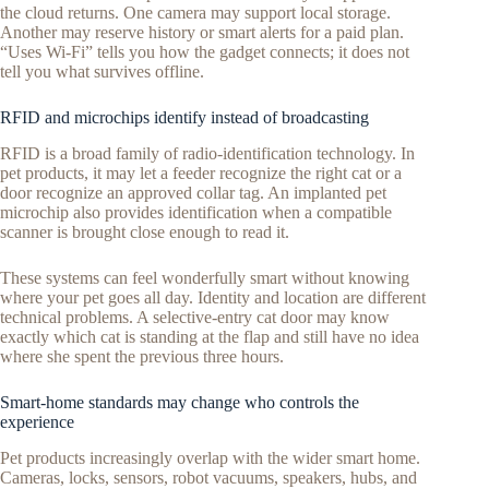
the cloud returns. One camera may support local storage.
Another may reserve history or smart alerts for a paid plan.
“Uses Wi-Fi” tells you how the gadget connects; it does not
tell you what survives offline.
RFID and microchips identify instead of broadcasting
RFID is a broad family of radio-identification technology. In
pet products, it may let a feeder recognize the right cat or a
door recognize an approved collar tag. An implanted pet
microchip also provides identification when a compatible
scanner is brought close enough to read it.
These systems can feel wonderfully smart without knowing
where your pet goes all day. Identity and location are different
technical problems. A selective-entry cat door may know
exactly which cat is standing at the flap and still have no idea
where she spent the previous three hours.
Smart-home standards may change who controls the
experience
Pet products increasingly overlap with the wider smart home.
Cameras, locks, sensors, robot vacuums, speakers, hubs, and