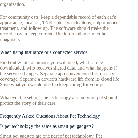
organization.
For community cats, keep a dependable record of each cat’s
appearance, location, TNR status, vaccinations, chip number,
treatment, and follow-up. The software should make the
record easy to keep current. The information cannot be
imaginary.
When using insurance or a connected service
Find out what documents you will need, what can be
downloaded, who receives shared data, and what happens if
the service changes. Separate app convenience from policy
coverage. Separate a device’s hardware life from its cloud life.
Save what you would need to keep caring for your pet.
Whatever the setting, the technology around your pet should
protect the story of their care.
Frequently Asked Questions About Pet Technology
Is pet technology the same as smart pet gadgets?
Smart pet gadgets are one part of pet technology. Pet