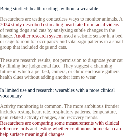
Being studied: health readings without a wearable
Researchers are testing contactless ways to monitor animals. A
2024 study described estimating heart rate from facial videos
of resting dogs and cats by analyzing subtle changes in the
image.
Another research system
used a seismic sensor in a bed
or cage to monitor occupancy and vital-sign patterns in a small
group that included dogs and cats.
These are research results, not permission to diagnose your cat
by filming her judgmental face. They suggest a charming
future in which a pet bed, camera, or clinic enclosure gathers
health clues without adding another item to wear.
In limited use and research: wearables with a more clinical
vocabulary
Activity monitoring is common. The more ambitious frontier
includes resting heart rate, respiratory patterns, temperature,
pain-related activity changes, and recovery trends.
Researchers are comparing some measurements with clinical
reference tools
and
testing whether continuous home data can
help surface meaningful changes
.