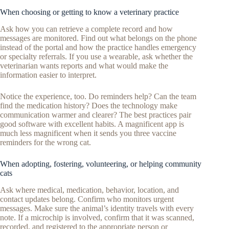
When choosing or getting to know a veterinary practice
Ask how you can retrieve a complete record and how
messages are monitored. Find out what belongs on the phone
instead of the portal and how the practice handles emergency
or specialty referrals. If you use a wearable, ask whether the
veterinarian wants reports and what would make the
information easier to interpret.
Notice the experience, too. Do reminders help? Can the team
find the medication history? Does the technology make
communication warmer and clearer? The best practices pair
good software with excellent habits. A magnificent app is
much less magnificent when it sends you three vaccine
reminders for the wrong cat.
When adopting, fostering, volunteering, or helping community
cats
Ask where medical, medication, behavior, location, and
contact updates belong. Confirm who monitors urgent
messages. Make sure the animal’s identity travels with every
note. If a microchip is involved, confirm that it was scanned,
recorded, and registered to the appropriate person or