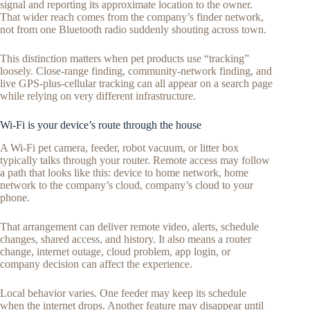
signal and reporting its approximate location to the owner.
That wider reach comes from the company’s finder network,
not from one Bluetooth radio suddenly shouting across town.
This distinction matters when pet products use “tracking”
loosely. Close-range finding, community-network finding, and
live GPS-plus-cellular tracking can all appear on a search page
while relying on very different infrastructure.
Wi-Fi is your device’s route through the house
A Wi-Fi pet camera, feeder, robot vacuum, or litter box
typically talks through your router. Remote access may follow
a path that looks like this: device to home network, home
network to the company’s cloud, company’s cloud to your
phone.
That arrangement can deliver remote video, alerts, schedule
changes, shared access, and history. It also means a router
change, internet outage, cloud problem, app login, or
company decision can affect the experience.
Local behavior varies. One feeder may keep its schedule
when the internet drops. Another feature may disappear until