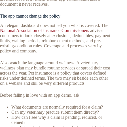
document it never receives.
The app cannot change the policy
An elegant dashboard does not tell you what is covered. The
National Association of Insurance Commissioners
advises
consumers to look closely at exclusions, deductibles, payment
limits, waiting periods, reimbursement methods, and pre-
existing-condition rules. Coverage and processes vary by
policy and company.
Also watch the language around wellness. A veterinary
wellness plan may bundle routine services or spread their cost
across the year. Pet insurance is a policy that covers defined
risks under defined terms. The two may sit beside each other
on a website and still be very different products.
Before falling in love with an app demo, ask:
What documents are normally required for a claim?
Can my veterinary practice submit them directly?
How can I see why a claim is pending, reduced, or
denied?