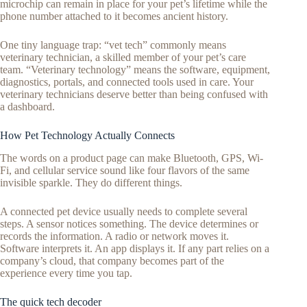
microchip can remain in place for your pet’s lifetime while the
phone number attached to it becomes ancient history.
One tiny language trap: “vet tech” commonly means
veterinary technician, a skilled member of your pet’s care
team. “Veterinary technology” means the software, equipment,
diagnostics, portals, and connected tools used in care. Your
veterinary technicians deserve better than being confused with
a dashboard.
How Pet Technology Actually Connects
The words on a product page can make Bluetooth, GPS, Wi-
Fi, and cellular service sound like four flavors of the same
invisible sparkle. They do different things.
A connected pet device usually needs to complete several
steps. A sensor notices something. The device determines or
records the information. A radio or network moves it.
Software interprets it. An app displays it. If any part relies on a
company’s cloud, that company becomes part of the
experience every time you tap.
The quick tech decoder