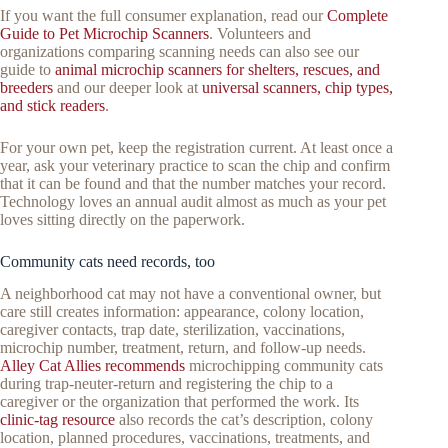
If you want the full consumer explanation, read our
Complete
Guide to Pet Microchip Scanners
. Volunteers and
organizations comparing scanning needs can also see our
guide to
animal microchip scanners for shelters, rescues, and
breeders
and our deeper look at
universal scanners, chip types,
and stick readers
.
For your own pet, keep the registration current. At least once a
year, ask your veterinary practice to scan the chip and confirm
that it can be found and that the number matches your record.
Technology loves an annual audit almost as much as your pet
loves sitting directly on the paperwork.
Community cats need records, too
A neighborhood cat may not have a conventional owner, but
care still creates information: appearance, colony location,
caregiver contacts, trap date, sterilization, vaccinations,
microchip number, treatment, return, and follow-up needs.
Alley Cat Allies recommends
microchipping community cats
during trap-neuter-return and registering the chip to a
caregiver or the organization that performed the work. Its
clinic-tag resource
also records the cat’s description, colony
location, planned procedures, vaccinations, treatments, and