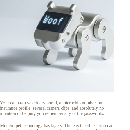
Your cat has a veterinary portal, a microchip number, an
insurance profile, several camera clips, and absolutely no
intention of helping you remember any of the passwords.
Modern pet technology has layers. There is the object you can