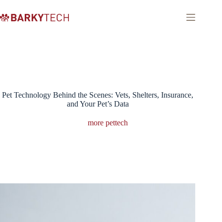
Skip
to
content
Pet Technology Behind the Scenes: Vets, Shelters, Insurance,
and Your Pet’s Data
more pettech