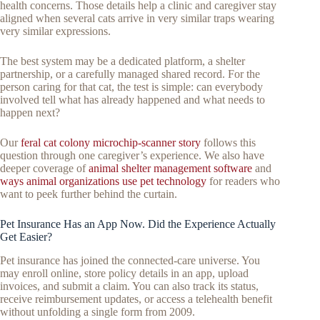
health concerns. Those details help a clinic and caregiver stay
aligned when several cats arrive in very similar traps wearing
very similar expressions.
The best system may be a dedicated platform, a shelter
partnership, or a carefully managed shared record. For the
person caring for that cat, the test is simple: can everybody
involved tell what has already happened and what needs to
happen next?
Our
feral cat colony microchip-scanner story
follows this
question through one caregiver’s experience. We also have
deeper coverage of
animal shelter management software
and
ways animal organizations use pet technology
for readers who
want to peek further behind the curtain.
Pet Insurance Has an App Now. Did the Experience Actually
Get Easier?
Pet insurance has joined the connected-care universe. You
may enroll online, store policy details in an app, upload
invoices, and submit a claim. You can also track its status,
receive reimbursement updates, or access a telehealth benefit
without unfolding a single form from 2009.