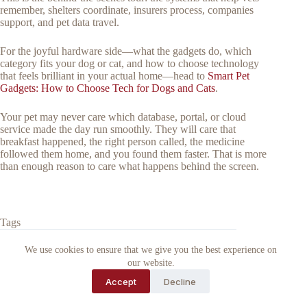
remember, shelters coordinate, insurers process, companies
support, and pet data travel.
For the joyful hardware side—what the gadgets do, which
category fits your dog or cat, and how to choose technology
that feels brilliant in your actual home—head to
Smart Pet
Gadgets: How to Choose Tech for Dogs and Cats
.
Your pet may never care which database, portal, or cloud
service made the day run smoothly. They will care that
breakfast happened, the right person called, the medicine
followed them home, and you found them faster. That is more
than enough reason to care what happens behind the screen.
Tags
#
animal rescue organization
#
pet microchip scanner
We use cookies to ensure that we give you the best experience on
#
vets
our website.
Accept
Decline
Why Trust Barkytech?