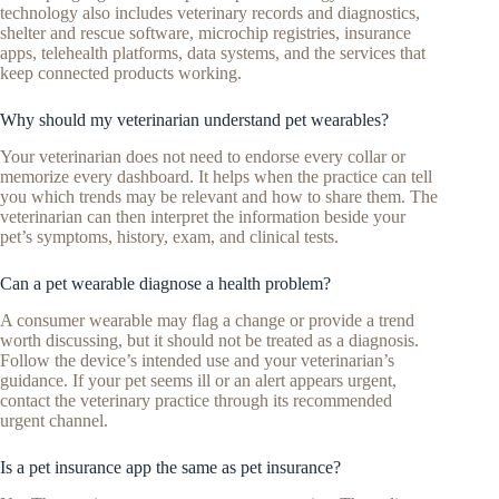
technology also includes veterinary records and diagnostics,
shelter and rescue software, microchip registries, insurance
apps, telehealth platforms, data systems, and the services that
keep connected products working.
Why should my veterinarian understand pet wearables?
Your veterinarian does not need to endorse every collar or
memorize every dashboard. It helps when the practice can tell
you which trends may be relevant and how to share them. The
veterinarian can then interpret the information beside your
pet’s symptoms, history, exam, and clinical tests.
Can a pet wearable diagnose a health problem?
A consumer wearable may flag a change or provide a trend
worth discussing, but it should not be treated as a diagnosis.
Follow the device’s intended use and your veterinarian’s
guidance. If your pet seems ill or an alert appears urgent,
contact the veterinary practice through its recommended
urgent channel.
Is a pet insurance app the same as pet insurance?