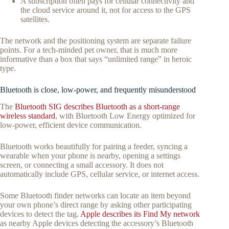
A subscription often pays for cellular connectivity and
the cloud service around it, not for access to the GPS
satellites.
The network and the positioning system are separate failure
points. For a tech-minded pet owner, that is much more
informative than a box that says “unlimited range” in heroic
type.
Bluetooth is close, low-power, and frequently misunderstood
The
Bluetooth SIG describes Bluetooth as a short-range
wireless standard
, with Bluetooth Low Energy optimized for
low-power, efficient device communication.
Bluetooth works beautifully for pairing a feeder, syncing a
wearable when your phone is nearby, opening a settings
screen, or connecting a small accessory. It does not
automatically include GPS, cellular service, or internet access.
Some Bluetooth finder networks can locate an item beyond
your own phone’s direct range by asking other participating
devices to detect the tag.
Apple describes its Find My network
as nearby Apple devices detecting the accessory’s Bluetooth