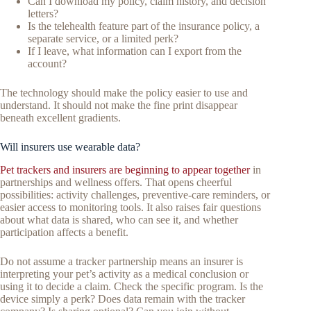
Can I download my policy, claim history, and decision
letters?
Is the telehealth feature part of the insurance policy, a
separate service, or a limited perk?
If I leave, what information can I export from the
account?
The technology should make the policy easier to use and
understand. It should not make the fine print disappear
beneath excellent gradients.
Will insurers use wearable data?
Pet trackers and insurers are beginning to appear together
in
partnerships and wellness offers. That opens cheerful
possibilities: activity challenges, preventive-care reminders, or
easier access to monitoring tools. It also raises fair questions
about what data is shared, who can see it, and whether
participation affects a benefit.
Do not assume a tracker partnership means an insurer is
interpreting your pet’s activity as a medical conclusion or
using it to decide a claim. Check the specific program. Is the
device simply a perk? Does data remain with the tracker