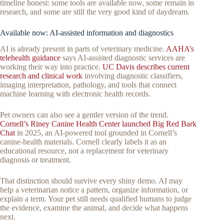
timeline honest: some tools are available now, some remain in
research, and some are still the very good kind of daydream.
Available now: AI-assisted information and diagnostics
AI is already present in parts of veterinary medicine.
AAHA’s
telehealth guidance
says AI-assisted diagnostic services are
working their way into practice.
UC Davis describes current
research and clinical work
involving diagnostic classifiers,
imaging interpretation, pathology, and tools that connect
machine learning with electronic health records.
Pet owners can also see a gentler version of the trend.
Cornell’s Riney Canine Health Center launched Big Red Bark
Chat
in 2025, an AI-powered tool grounded in Cornell’s
canine-health materials. Cornell clearly labels it as an
educational resource, not a replacement for veterinary
diagnosis or treatment.
That distinction should survive every shiny demo. AI may
help a veterinarian notice a pattern, organize information, or
explain a term. Your pet still needs qualified humans to judge
the evidence, examine the animal, and decide what happens
next.