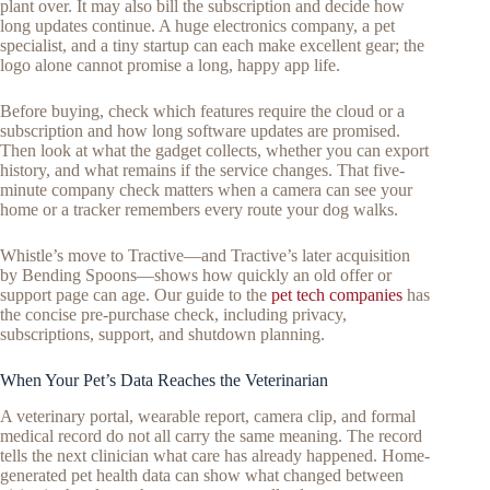
plant over. It may also bill the subscription and decide how
long updates continue. A huge electronics company, a pet
specialist, and a tiny startup can each make excellent gear; the
logo alone cannot promise a long, happy app life.
Before buying, check which features require the cloud or a
subscription and how long software updates are promised.
Then look at what the gadget collects, whether you can export
history, and what remains if the service changes. That five-
minute company check matters when a camera can see your
home or a tracker remembers every route your dog walks.
Whistle’s move to Tractive—and Tractive’s later acquisition
by Bending Spoons—shows how quickly an old offer or
support page can age. Our guide to the
pet tech companies
has
the concise pre-purchase check, including privacy,
subscriptions, support, and shutdown planning.
When Your Pet’s Data Reaches the Veterinarian
A veterinary portal, wearable report, camera clip, and formal
medical record do not all carry the same meaning. The record
tells the next clinician what care has already happened. Home-
generated pet health data can show what changed between