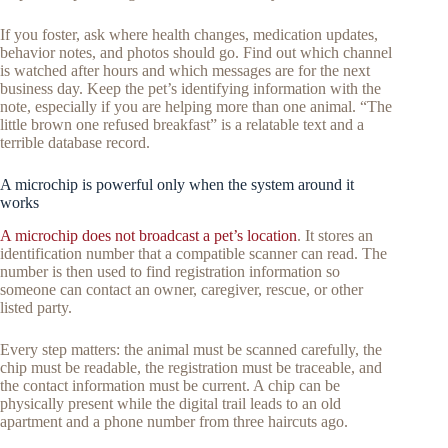
If you foster, ask where health changes, medication updates,
behavior notes, and photos should go. Find out which channel
is watched after hours and which messages are for the next
business day. Keep the pet’s identifying information with the
note, especially if you are helping more than one animal. “The
little brown one refused breakfast” is a relatable text and a
terrible database record.
A microchip is powerful only when the system around it
works
A microchip does not broadcast a pet’s location
. It stores an
identification number that a compatible scanner can read. The
number is then used to find registration information so
someone can contact an owner, caregiver, rescue, or other
listed party.
Every step matters: the animal must be scanned carefully, the
chip must be readable, the registration must be traceable, and
the contact information must be current. A chip can be
physically present while the digital trail leads to an old
apartment and a phone number from three haircuts ago.