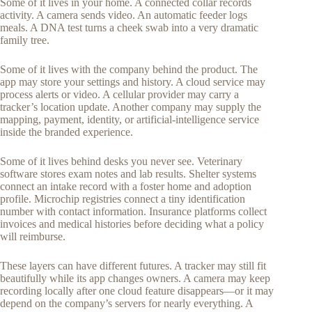
Some of it lives in your home. A connected collar records
activity. A camera sends video. An automatic feeder logs
meals. A DNA test turns a cheek swab into a very dramatic
family tree.
Some of it lives with the company behind the product. The
app may store your settings and history. A cloud service may
process alerts or video. A cellular provider may carry a
tracker’s location update. Another company may supply the
mapping, payment, identity, or artificial-intelligence service
inside the branded experience.
Some of it lives behind desks you never see. Veterinary
software stores exam notes and lab results. Shelter systems
connect an intake record with a foster home and adoption
profile. Microchip registries connect a tiny identification
number with contact information. Insurance platforms collect
invoices and medical histories before deciding what a policy
will reimburse.
These layers can have different futures. A tracker may still fit
beautifully while its app changes owners. A camera may keep
recording locally after one cloud feature disappears—or it may
depend on the company’s servers for nearly everything. A