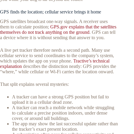
GPS finds the location; cellular service brings it home
GPS satellites broadcast one-way signals. A receiver uses
them to calculate position;
GPS.gov explains that the satellites
themselves do not track anything on the ground
. GPS can tell
a device where it is without sending that answer to you.
A live pet tracker therefore needs a second path. Many use
cellular service to send coordinates to the company’s system,
which updates the app on your phone.
Tractive’s technical
explanation
describes the distinction neatly: GPS provides the
“where,” while cellular or Wi-Fi carries the location onward.
That split explains several mysteries:
A tracker can have a strong GPS position but fail to
upload it in a cellular dead zone.
A tracker can reach a mobile network while struggling
to calculate a precise position indoors, under dense
cover, or around tall buildings.
The app may show the last successful update rather than
the tracker’s exact present location.