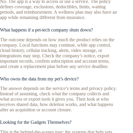
No. The app is a way to access or use a service. The policy
defines coverage, exclusions, deductibles, limits, waiting
periods, and reimbursement. A wellness plan may also have an
app while remaining different from insurance.
What happens if a pet-tech company shuts down?
The outcome depends on how much the product relies on the
company. Local functions may continue, while app control,
cloud history, cellular tracking, alerts, video storage, or
integrations may stop. Check the company’s notice, export
important records, confirm subscription and account terms,
and create a replacement plan before any service deadline.
Who owns the data from my pet’s device?
The answer depends on the service’s terms and privacy policy.
Instead of assuming, check what the company collects and
what access or export tools it gives you. Then look at who
receives shared data, how deletion works, and what happens
after an acquisition or account closure.
Looking for the Gadgets Themselves?
This is the behind-the-scenes tour: the systems that help vets