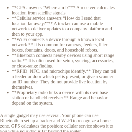
**GPS answers “Where am I?”** A receiver calculates
location from satellite signals.
**Cellular service answers “How do I send that
location far away?”** A tracker can use a mobile
network to deliver updates to a company platform and
then to your app.
**Wi-Fi connects a device through a known local
network.** It is common for cameras, feeders, litter
boxes, fountains, doors, and household robots.
**Bluetooth connects nearby devices using short-range
radio.** It is often used for setup, syncing, accessories,
or close-range finding.
**RFID, NFC, and microchips identify.** They can tell
a feeder or door which pet is present, or give a scanner
an ID number. They do not provide live location by
themselves.
**Proprietary radio links a device with its own base
station or handheld receiver.** Range and behavior
depend on the system.
A single gadget may use several. Your phone can use
Bluetooth to set up a tracker and Wi-Fi to recognize a home
zone. GPS calculates the position; cellular service shows it to
you while your dog is far beyond the router.