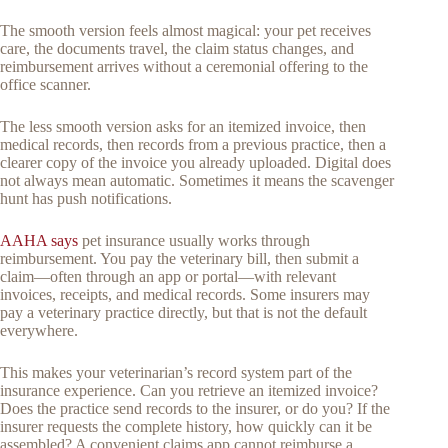
The smooth version feels almost magical: your pet receives
care, the documents travel, the claim status changes, and
reimbursement arrives without a ceremonial offering to the
office scanner.
The less smooth version asks for an itemized invoice, then
medical records, then records from a previous practice, then a
clearer copy of the invoice you already uploaded. Digital does
not always mean automatic. Sometimes it means the scavenger
hunt has push notifications.
AAHA says
pet insurance usually works through
reimbursement. You pay the veterinary bill, then submit a
claim—often through an app or portal—with relevant
invoices, receipts, and medical records. Some insurers may
pay a veterinary practice directly, but that is not the default
everywhere.
This makes your veterinarian’s record system part of the
insurance experience. Can you retrieve an itemized invoice?
Does the practice send records to the insurer, or do you? If the
insurer requests the complete history, how quickly can it be
assembled? A convenient claims app cannot reimburse a