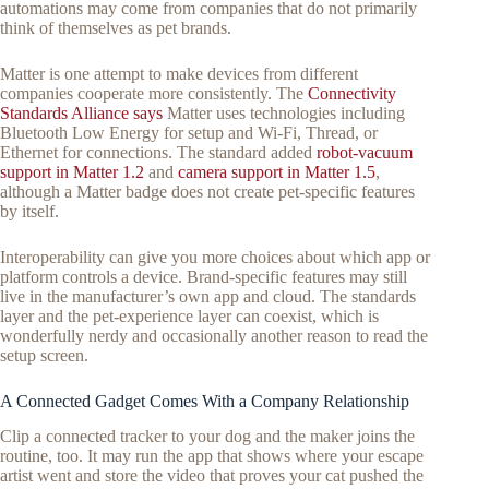
automations may come from companies that do not primarily
think of themselves as pet brands.
Matter is one attempt to make devices from different
companies cooperate more consistently. The
Connectivity
Standards Alliance says
Matter uses technologies including
Bluetooth Low Energy for setup and Wi-Fi, Thread, or
Ethernet for connections. The standard added
robot-vacuum
support in Matter 1.2
and
camera support in Matter 1.5
,
although a Matter badge does not create pet-specific features
by itself.
Interoperability can give you more choices about which app or
platform controls a device. Brand-specific features may still
live in the manufacturer’s own app and cloud. The standards
layer and the pet-experience layer can coexist, which is
wonderfully nerdy and occasionally another reason to read the
setup screen.
A Connected Gadget Comes With a Company Relationship
Clip a connected tracker to your dog and the maker joins the
routine, too. It may run the app that shows where your escape
artist went and store the video that proves your cat pushed the