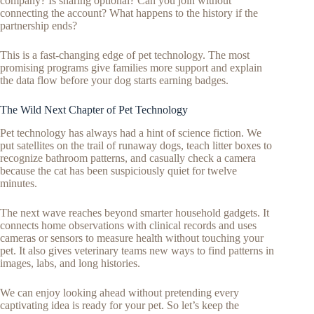
company? Is sharing optional? Can you join without
connecting the account? What happens to the history if the
partnership ends?
This is a fast-changing edge of pet technology. The most
promising programs give families more support and explain
the data flow before your dog starts earning badges.
The Wild Next Chapter of Pet Technology
Pet technology has always had a hint of science fiction. We
put satellites on the trail of runaway dogs, teach litter boxes to
recognize bathroom patterns, and casually check a camera
because the cat has been suspiciously quiet for twelve
minutes.
The next wave reaches beyond smarter household gadgets. It
connects home observations with clinical records and uses
cameras or sensors to measure health without touching your
pet. It also gives veterinary teams new ways to find patterns in
images, labs, and long histories.
We can enjoy looking ahead without pretending every
captivating idea is ready for your pet. So let’s keep the