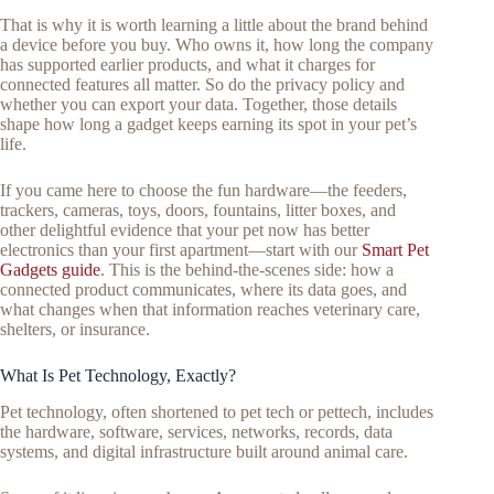
That is why it is worth learning a little about the brand behind
a device before you buy. Who owns it, how long the company
has supported earlier products, and what it charges for
connected features all matter. So do the privacy policy and
whether you can export your data. Together, those details
shape how long a gadget keeps earning its spot in your pet’s
life.
If you came here to choose the fun hardware—the feeders,
trackers, cameras, toys, doors, fountains, litter boxes, and
other delightful evidence that your pet now has better
electronics than your first apartment—start with our
Smart Pet
Gadgets guide
. This is the behind-the-scenes side: how a
connected product communicates, where its data goes, and
what changes when that information reaches veterinary care,
shelters, or insurance.
What Is Pet Technology, Exactly?
Pet technology, often shortened to pet tech or pettech, includes
the hardware, software, services, networks, records, data
systems, and digital infrastructure built around animal care.