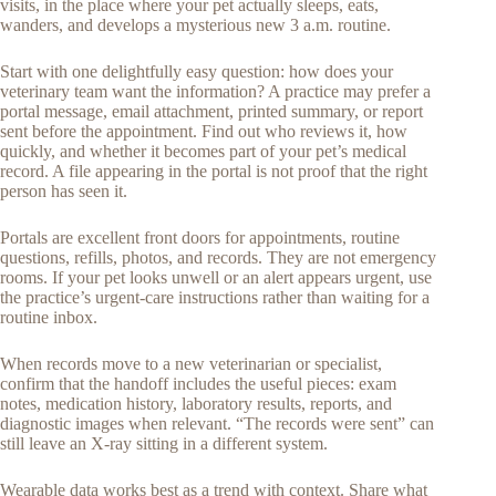
visits, in the place where your pet actually sleeps, eats,
wanders, and develops a mysterious new 3 a.m. routine.
Start with one delightfully easy question: how does your
veterinary team want the information? A practice may prefer a
portal message, email attachment, printed summary, or report
sent before the appointment. Find out who reviews it, how
quickly, and whether it becomes part of your pet’s medical
record. A file appearing in the portal is not proof that the right
person has seen it.
Portals are excellent front doors for appointments, routine
questions, refills, photos, and records. They are not emergency
rooms. If your pet looks unwell or an alert appears urgent, use
the practice’s urgent-care instructions rather than waiting for a
routine inbox.
When records move to a new veterinarian or specialist,
confirm that the handoff includes the useful pieces: exam
notes, medication history, laboratory results, reports, and
diagnostic images when relevant. “The records were sent” can
still leave an X-ray sitting in a different system.
Wearable data works best as a trend with context. Share what