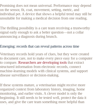
Promising does not mean universal. Performance may depend
on the sensor, fit, coat, movement, setting, metric, and
individual pet. A device that shows a helpful trend may still be
unsuitable for making a medical decision from one reading.
The thrilling possibility is a care team receiving a trustworthy
signal early enough to ask a better question—not a collar
announcing a diagnosis during brunch.
Emerging: records that can reveal patterns across time
Veterinary records hold years of clues, but they were created
to document care, not to make every piece easy for a computer
to compare.
Researchers are developing tools
that extract
structured information from electronic records, connect
machine-learning models with clinical systems, and support
disease surveillance or decision-making.
If these systems mature, a veterinarian might receive more
organized context from laboratory history, imaging, home
monitoring, and earlier visits. A clever model is only the
beginning. It still needs to be tested well, protect the data it
uses, and give the care team something more helpful than