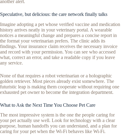
another alert.
Speculative, but delicious: the care network finally talks
Imagine adopting a pet whose verified vaccine and medication
history arrives neatly in your veterinary portal. A wearable
notices a meaningful change and prepares a concise report in
the format your veterinarian prefers. The clinic adds its
findings. Your insurance claim receives the necessary invoice
and record with your permission. You can see who accessed
what, correct an error, and take a readable copy if you leave
any service.
None of that requires a robot veterinarian or a holographic
golden retriever. Most pieces already exist somewhere. The
futuristic leap is making them cooperate without requiring one
exhausted pet owner to become the integration department.
What to Ask the Next Time You Choose Pet Care
The most impressive system is the one the people caring for
your pet actually use well. Look for technology with a clear
purpose, human handoffs you can understand, and a plan for
caring for your pet when the Wi-Fi behaves like Wi-Fi.